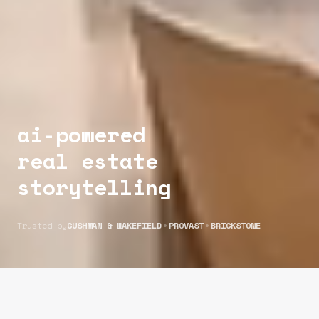
ai-powered
real estate
storytelling
•
•
Trusted by
CUSHMAN & WAKEFIELD
PROVAST
BRICKSTONE